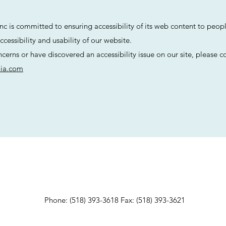
Inc is committed to ensuring accessibility of its web content to people
cessibility and usability of our website.
ncerns or have discovered an accessibility issue on our site, please c
lia.com
Phone: (518) 393-3618 Fax: (518) 393-3621