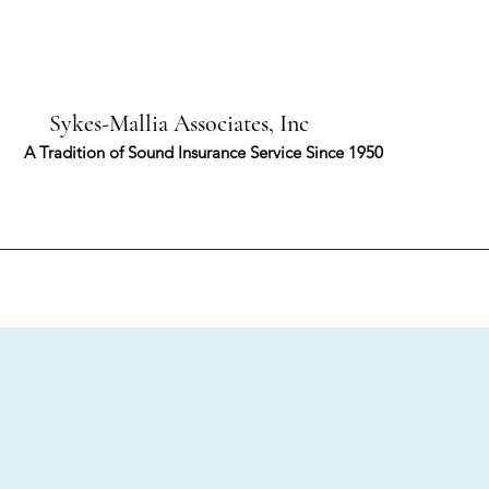
-Mallia Associates, Inc
ion of Sound Insurance Service Since 1950