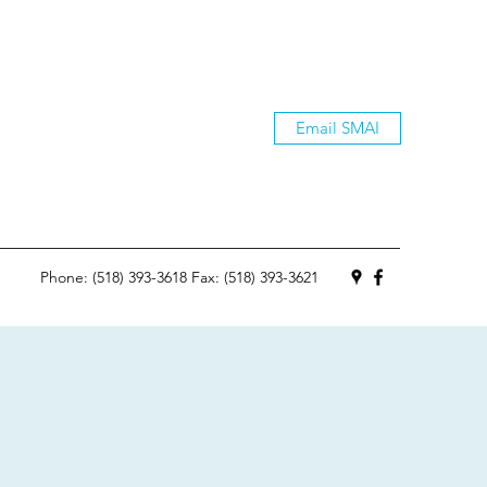
Email SMAI
Phone: (518) 393-3618 Fax: (518) 393-3621