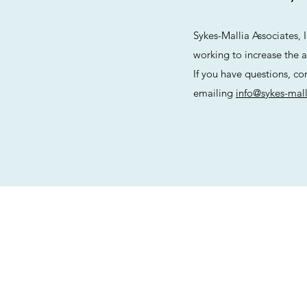
Sykes-Mallia Associates, 
working to increase the ac
If you have questions, co
emailing
info@sykes-mal