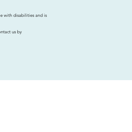
 with disabilities and is
ontact us by