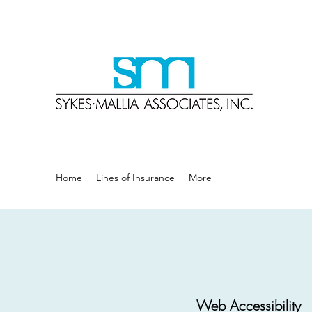
Sykes
A Tradit
Home
Lines of Insurance
More
Web Accessibility